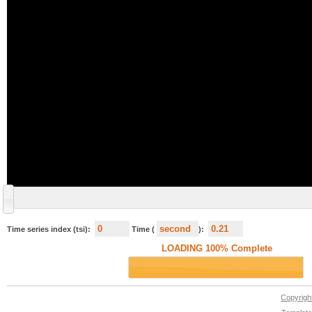
Time series index (tsi):
Time (
):
Copyrig