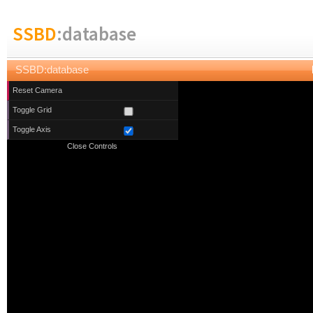
SSBD
:database
SSBD:database
Reset Camera
Toggle Grid
Toggle Axis
Close Controls