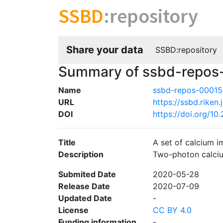
SSBD
:repository
Share your data
SSBD:repository
Summary of ssbd-repos
Name
ssbd-repos-0001
URL
https://ssbd.riken.
DOI
https://doi.org/1
Title
A set of calcium i
Description
Two-photon calciu
Submited Date
2020-05-28
Release Date
2020-07-09
Updated Date
-
License
CC BY 4.0
Funding information
-