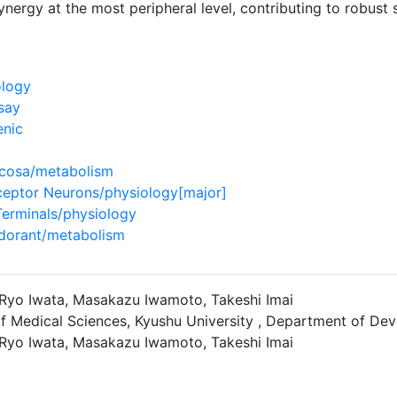
nergy at the most peripheral level, contributing to robust 
ology
say
enic
ucosa/metabolism
ceptor Neurons/physiology[major]
Terminals/physiology
dorant/metabolism
, Ryo Iwata, Masakazu Iwamoto, Takeshi Imai
f Medical Sciences, Kyushu University , Department of De
, Ryo Iwata, Masakazu Iwamoto, Takeshi Imai