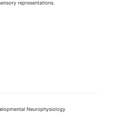
sensory representations.
velopmental Neurophysiology