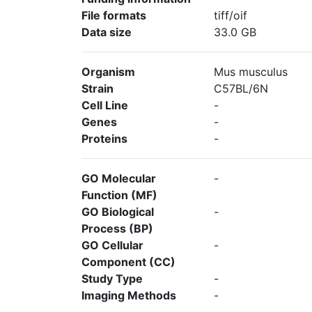
File formats
tiff/oif
Data size
33.0 GB
Organism
Mus musculus
Strain
C57BL/6N
Cell Line
-
Genes
-
Proteins
-
GO Molecular
-
Function (MF)
GO Biological
-
Process (BP)
GO Cellular
-
Component (CC)
Study Type
-
Imaging Methods
-