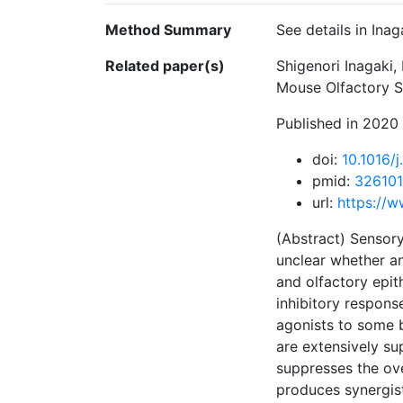
Method Summary
See details in Inag
Related paper(s)
Shigenori Inagaki
Mouse Olfactory Se
Published in 2020
doi:
10.1016/
pmid:
32610
url:
https://w
(Abstract) Sensory
unclear whether an
and olfactory epit
inhibitory respons
agonists to some b
are extensively s
suppresses the ove
produces synergist