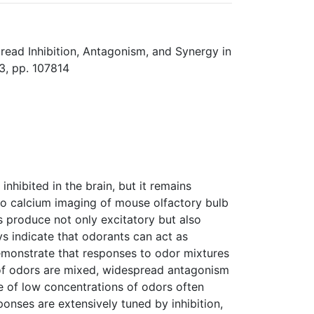
read Inhibition, Antagonism, and Synergy in
3, pp. 107814
nhibited in the brain, but it remains
ivo calcium imaging of mouse olfactory bulb
s produce not only excitatory but also
s indicate that odorants can act as
emonstrate that responses to odor mixtures
of odors are mixed, widespread antagonism
re of low concentrations of odors often
ponses are extensively tuned by inhibition,