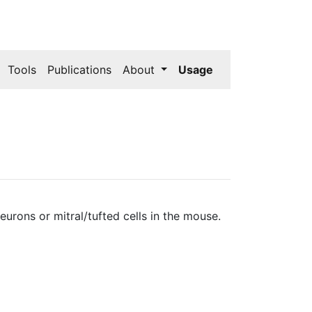
Tools
Publications
About
Usage
rons or mitral/tufted cells in the mouse.