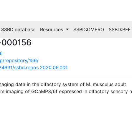
SSBD:database
Resources
SSBD:OMERO
SSBD:BFF
-000156
56
jp/repository/156/
0.24631/ssbd.repos.2020.06.001
maging data in the olfactory system of M. musculus adult
m imaging of GCaMP3/6f expressed in olfactory sensory neu