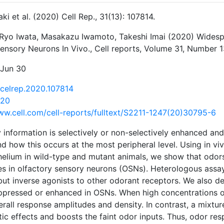
aki et al. (2020) Cell Rep., 31(13): 107814.
, Ryo Iwata, Masakazu Iwamoto, Takeshi Imai (2020) Widesp
nsory Neurons In Vivo., Cell reports, Volume 31, Number 1
 Jun 30
j.celrep.2020.107814
120
ww.cell.com/cell-reports/fulltext/S2211-1247(20)30795-6
 information is selectively or non-selectively enhanced and i
d how this occurs at the most peripheral level. Using in v
helium in wild-type and mutant animals, we show that odor
es in olfactory sensory neurons (OSNs). Heterologous assay
ut inverse agonists to other odorant receptors. We also d
uppressed or enhanced in OSNs. When high concentrations 
rall response amplitudes and density. In contrast, a mixtu
ic effects and boosts the faint odor inputs. Thus, odor res