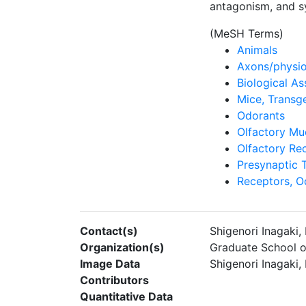
antagonism, and sy
(MeSH Terms)
Animals
Axons/physi
Biological As
Mice, Transg
Odorants
Olfactory M
Olfactory Re
Presynaptic 
Receptors, O
Contact(s)
Shigenori Inagaki
Organization(s)
Graduate School o
Image Data
Shigenori Inagaki
Contributors
Quantitative Data