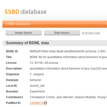
SSBD
:database
SSBD:database
≫ Archive Data
Summary of BDML data
BDML ID
f68f5a0f-59e6-43ab-bba8-a6a866ad4e5b (schema: 3.000, 
Title
BDML file for quantitative information about behavior of go
License
CC BY-NC-SA license
Description
quantitative information about behavior of goa-1(sy192) wor
Organism
C. elegans
Datatype
behavior
Local ID
worm4_ald
Basedon
Experiment
Contributors
Christopher Cronin, Jane Mendel, Saleem Mukhtar, Young-M
PubMed ID
15698479