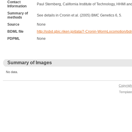
Contact
Paul Sternberg, California Institute of Technology, HHMI and
Information
Summary of
See details in Cronin et al. (2005) BMC Genetics 6, 5.
methods
Source
None
BDML file
http://ssbd.qbic.riken.jp/data/7-Cronin-WormLocomotion/b
PDPML
None
Summary of Images
No data.
Copyrig
Template