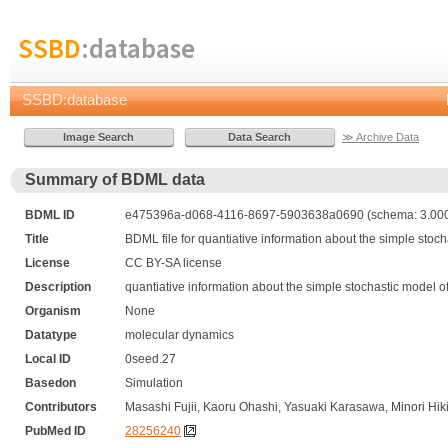
SSBD
:database
SSBD:database
≫ Archive Data
Summary of BDML data
BDML ID
e475396a-d068-4116-8697-5903638a0690 (schema: 3.000,
Title
BDML file for quantiative information about the simple stoc
License
CC BY-SA license
Description
quantiative information about the simple stochastic model 
Organism
None
Datatype
molecular dynamics
Local ID
0seed.27
Basedon
Simulation
Contributors
Masashi Fujii, Kaoru Ohashi, Yasuaki Karasawa, Minori Hik
PubMed ID
28256240