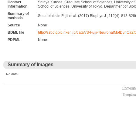
Contact
Shinya Kuroda, Graduate School of Sciences, University of 
Information
School of Sciences, University of Tokyo, Department of Bio
Summary of
See details in Fujii et al. (2017) Biophys J., 112(4): 813-828
methods
Source
None
BDML file
http://ssbd.qbic.riken.jp/data/73-Fujii-NeuronalMolDynCa2
PDPML
None
Summary of Images
No data.
Copyrig
Template