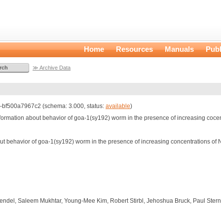
Home
Resources
Manuals
Publ
≫ Archive Data
bf500a7967c2 (schema: 3.000, status:
available
)
information about behavior of goa-1(sy192) worm in the presence of increasing coc
out behavior of goa-1(sy192) worm in the presence of increasing concentrations o
endel, Saleem Mukhtar, Young-Mee Kim, Robert Stirbl, Jehoshua Bruck, Paul Ster