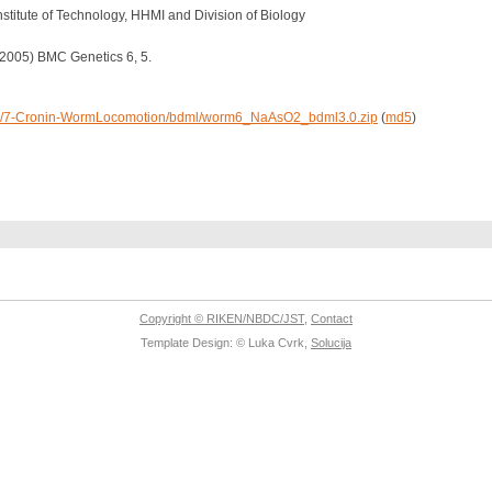
nstitute of Technology, HHMI and Division of Biology
 (2005) BMC Genetics 6, 5.
/data/7-Cronin-WormLocomotion/bdml/worm6_NaAsO2_bdml3.0.zip
(
md5
)
Copyright © RIKEN/NBDC/JST
,
Contact
Template Design: © Luka Cvrk,
Solucija