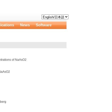
ications
News
Software
entrations of NaAsO2
f NaAsO2
nberg