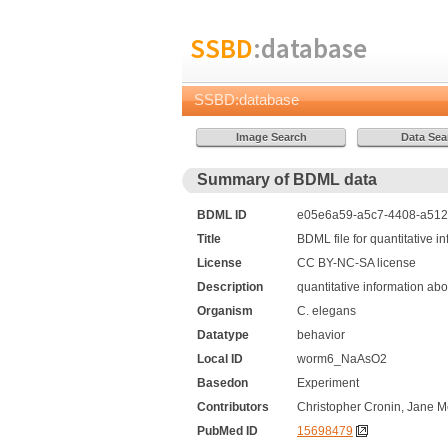
SSBD
:database
SSBD:database
Summary of BDML data
BDML ID
e05e6a59-a5c7-4408-a512-
Title
BDML file for quantitative 
License
CC BY-NC-SA license
Description
quantitative information ab
Organism
C. elegans
Datatype
behavior
Local ID
worm6_NaAsO2
Basedon
Experiment
Contributors
Christopher Cronin, Jane M
PubMed ID
15698479