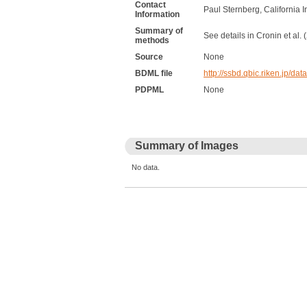
Contact
Paul Sternberg, California I
Information
Summary of
See details in Cronin et al.
methods
Source
None
BDML file
http://ssbd.qbic.riken.jp
PDPML
None
Summary of Images
No data.