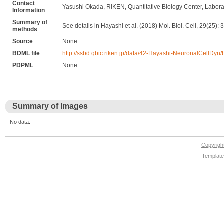
Contact
Yasushi Okada, RIKEN, Quantitative Biology Center, Laborat
Information
Summary of
See details in Hayashi et al. (2018) Mol. Biol. Cell, 29(25)
methods
Source
None
BDML file
http://ssbd.qbic.riken.jp/data/42-Hayashi-NeuronalCellDyn
PDPML
None
Summary of Images
No data.
Copyrig
Template