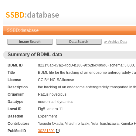
SSBD
:database
SSBD:database
≫ Archive Data
Summary of BDML data
BDML ID
d221f8ab-c7a2-4bd0-b188-9cb2f6c499d6 (schema: 3.000, 
Title
BDML file for the tracking of an endosome anterogradely tra
License
CC BY-NC-SA license
Description
the tracking of an endosome anterogradely transported in th
Organism
Rattus novegicus
Datatype
neuron cell dynamics
Local ID
Fig5_antero-11
Basedon
Experiment
Contributors
Yasushi Okada, Mitsuhiro Iwaki, Yuta Tsuchizawa, Kumiko 
PubMed ID
30281391