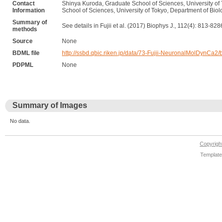
Contact
Shinya Kuroda, Graduate School of Sciences, University of 
Information
School of Sciences, University of Tokyo, Department of Bio
Summary of
See details in Fujii et al. (2017) Biophys J., 112(4): 813-828
methods
Source
None
BDML file
http://ssbd.qbic.riken.jp/data/73-Fujii-NeuronalMolDynCa2
PDPML
None
Summary of Images
No data.
Copyrig
Template