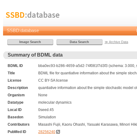
SSBD
:database
SSBD:database
≫ Archive Data
Summary of BDML data
BDML ID
bba0ec93-b286-4659-a5d2-74f081f7d3f3 (schema: 3.000, s
Title
BDML file for quantiative information about the simple stoc
License
CC BY-SA license
Description
quantiative information about the simple stochastic model 
Organism
None
Datatype
molecular dynamics
Local ID
0seed.45
Basedon
Simulation
Contributors
Masashi Fujii, Kaoru Ohashi, Yasuaki Karasawa, Minori Hik
PubMed ID
28256240