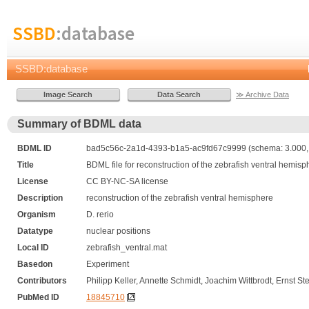
SSBD
:database
SSBD:database
≫ Archive Data
Summary of BDML data
BDML ID
bad5c56c-2a1d-4393-b1a5-ac9fd67c9999 (schema: 3.000, 
Title
BDML file for reconstruction of the zebrafish ventral hemisp
License
CC BY-NC-SA license
Description
reconstruction of the zebrafish ventral hemisphere
Organism
D. rerio
Datatype
nuclear positions
Local ID
zebrafish_ventral.mat
Basedon
Experiment
Contributors
Philipp Keller, Annette Schmidt, Joachim Wittbrodt, Ernst Ste
PubMed ID
18845710