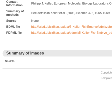
Contact
Philipp J. Keller, European Molecular Biology Laboratory, C
Information
Summary of
See details in Keller et al. (2008) Science 322, 1065-1069.
methods
Source
None
BDML file
http://ssbd.qbic.riken.jp/data/5-Keller-FishEmbryo/bdml/zeb
PDPML file
http://ssbd.qbic.riken.jp/data/pdpml/5-Keller-FishEmbryo_p
Summary of Images
No data.
Copyrig
Template