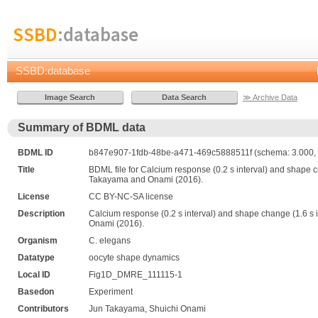
SSBD
:database
SSBD:database
≫ Archive Data
Summary of BDML data
BDML ID
b847e907-1fdb-48be-a471-469c5888511f (schema: 3.000, 
Title
BDML file for Calcium response (0.2 s interval) and shape cha
Takayama and Onami (2016).
License
CC BY-NC-SA license
Description
Calcium response (0.2 s interval) and shape change (1.6 s in
Onami (2016).
Organism
C. elegans
Datatype
oocyte shape dynamics
Local ID
Fig1D_DMRE_111115-1
Basedon
Experiment
Contributors
Jun Takayama, Shuichi Onami