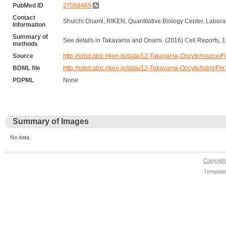
PubMed ID
27068469
Contact
Shuichi Onami, RIKEN, Quantitative Biology Center, Labor
Information
Summary of
See details in Takayama and Onami. (2016) Cell Reports, 1
methods
Source
http://ssbd.qbic.riken.jp/data/12-Takayama-Oocyte/sourc
BDML file
http://ssbd.qbic.riken.jp/data/12-Takayama-Oocyte/bdml/
PDPML
None
Summary of Images
No data.
Copyrig
Template