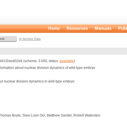
Home
Resources
Manuals
Publ
≫ Archive Data
41f2eed02e8 (schema: 3.000, status:
available
)
information about nuclear division dynamics of wild-type embryo
out nuclear division dynamics in wild-type embryo
Thomas Boyle, Siew Loon Ooi, Matthew Sandel, Robert Waterston