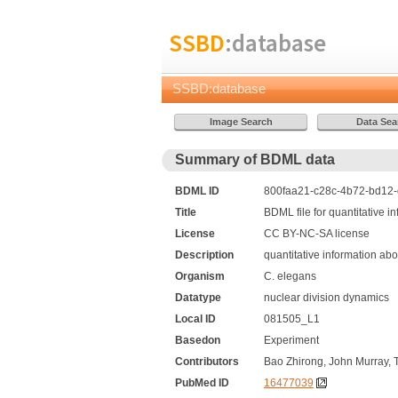
SSBD
:database
SSBD:database
Summary of BDML data
BDML ID
800faa21-c28c-4b72-bd12-d
Title
BDML file for quantitative 
License
CC BY-NC-SA license
Description
quantitative information ab
Organism
C. elegans
Datatype
nuclear division dynamics
Local ID
081505_L1
Basedon
Experiment
Contributors
Bao Zhirong, John Murray, 
PubMed ID
16477039