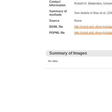
Contact
Robert H. Waterston, Unive
Information
Summary of
See details in Bao et al. (
methods
Source
None
BDML file
http://ssbd.qbic.riken.jp
PDPML file
http://ssbd.qbic.riken.jp/
Summary of Images
No data.