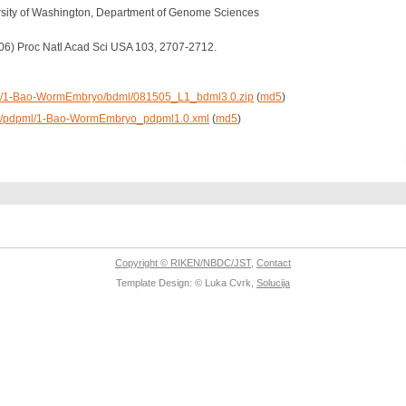
rsity of Washington, Department of Genome Sciences
2006) Proc Natl Acad Sci USA 103, 2707-2712.
/data/1-Bao-WormEmbryo/bdml/081505_L1_bdml3.0.zip
(
md5
)
data/pdpml/1-Bao-WormEmbryo_pdpml1.0.xml
(
md5
)
Copyright © RIKEN/NBDC/JST
,
Contact
Template Design: © Luka Cvrk,
Solucija