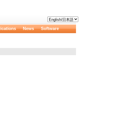
ications
News
Software