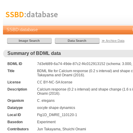
SSBD
:database
SSBD:database
≫ Archive Data
Summary of BDML data
BDML ID
7d3efd89-6a74-49de-87c2-f4c012913152 (schema: 3.000, 
Title
BDML file for Calcium response (0.2 s interval) and shape cha
Takayama and Onami (2016).
License
CC BY-NC-SA license
Description
Calcium response (0.2 s interval) and shape change (1.6 s in
Onami (2016).
Organism
C. elegans
Datatype
oocyte shape dynamics
Local ID
Fig1D_DMRE_110120-1
Basedon
Experiment
Contributors
Jun Takayama, Shuichi Onami