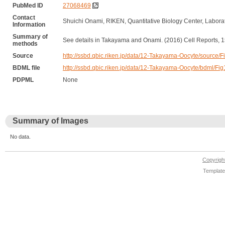
PubMed ID
27068469
Contact
Shuichi Onami, RIKEN, Quantitative Biology Center, Labor
Information
Summary of
See details in Takayama and Onami. (2016) Cell Reports, 1
methods
Source
http://ssbd.qbic.riken.jp/data/12-Takayama-Oocyte/sourc
BDML file
http://ssbd.qbic.riken.jp/data/12-Takayama-Oocyte/bdml
PDPML
None
Summary of Images
No data.
Copyrig
Template