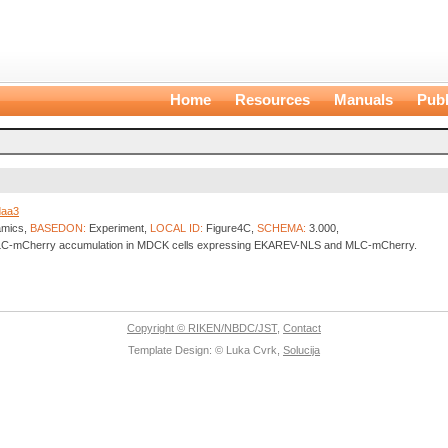
Home
Resources
Manuals
Publ
daa3
amics,
BASEDON:
Experiment,
LOCAL ID:
Figure4C,
SCHEMA:
3.000,
 MLC-mCherry accumulation in MDCK cells expressing EKAREV-NLS and MLC-mCherry.
Copyright © RIKEN/NBDC/JST
,
Contact
Template Design: © Luka Cvrk,
Solucija