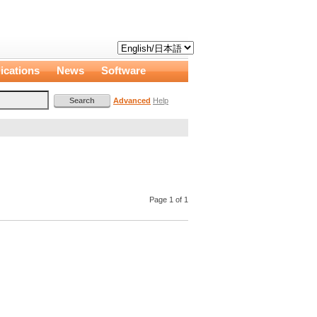
ications
News
Software
Advanced
Help
Page 1 of 1