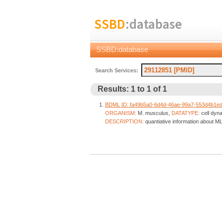
SSBD
:database
SSBD:database
Search Services:
Results: 1 to 1 of 1
BDML ID: fa49b5a0-6d4d-46ae-99a7-553d4b1e
ORGANISM:
M. musculus,
DATATYPE:
cell dyn
DESCRIPTION:
quantiative information about