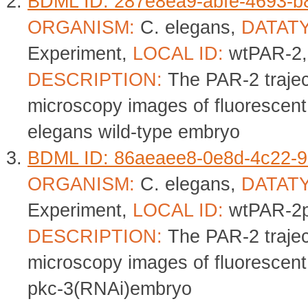
BDML ID: 287e8ea9-abfe-4693-
ORGANISM:
C. elegans,
DATAT
Experiment,
LOCAL ID:
wtPAR-2
DESCRIPTION:
The PAR-2 trajec
microscopy images of fluorescent
elegans wild-type embryo
BDML ID: 86aeaee8-0e8d-4c22-9
ORGANISM:
C. elegans,
DATAT
Experiment,
LOCAL ID:
wtPAR-2p
DESCRIPTION:
The PAR-2 trajec
microscopy images of fluorescent
pkc-3(RNAi)embryo