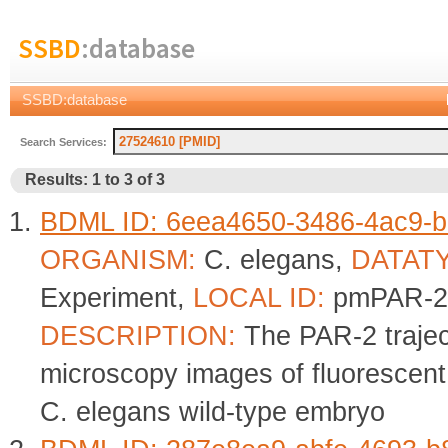
SSBD
:database
SSBD:database
Search Services:
Results: 1 to 3 of 3
BDML ID: 6eea4650-3486-4ac9-b
ORGANISM:
C. elegans,
DATAT
Experiment,
LOCAL ID:
pmPAR-2
DESCRIPTION:
The PAR-2 trajec
microscopy images of fluorescent
C. elegans wild-type embryo