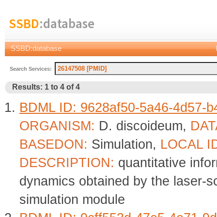
SSBD
:database
SSBD:database
Search Services:
Results: 1 to 4 of 4
BDML ID: 9628af50-5a46-4d57-b
ORGANISM:
D. discoideum,
DAT
BASEDON:
Simulation,
LOCAL I
DESCRIPTION:
quantitative info
dynamics obtained by the laser-
simulation module