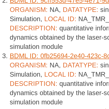
BDML ID: 9cff553d-47e5-4e71-9
ORGANISM:
NA,
DATATYPE:
sin
Simulation,
LOCAL ID:
NA_TMR_
DESCRIPTION:
quantitative info
dynamics obtained by the laser-
simulation module
BDML ID: 0fb25694-2e40-423c-8
ORGANISM:
NA,
DATATYPE:
sin
Simulation,
LOCAL ID:
NA_TMR_
DESCRIPTION:
quantitative info
dynamics obtained by the laser-
simulation module