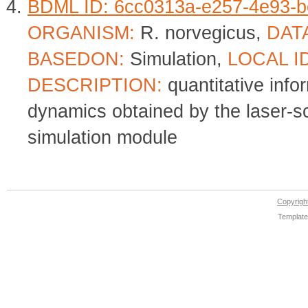
BDML ID: 6cc0313a-e257-4e93-b
ORGANISM:
R. norvegicus,
DAT
BASEDON:
Simulation,
LOCAL I
DESCRIPTION:
quantitative info
dynamics obtained by the laser-
simulation module
Copyrig
Template