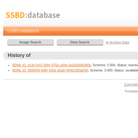
SSBD
:database
SSBD:database
≫ Archive Data
History of
BDML ID: d13c7e47-fe94-4756-a49e-6a2e56d6380b
, Schema: 3.000, Status: inacti
BDML ID: 0f6f9f39-6df6-430a-a5a9-45461093a040
, Schema: 3.000, Status: availabl
Copyrig
Template