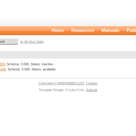
Home
Resources
Manuals
Publ
≫ Archive Data
d59
, Schema: 3.000, Status: inactive
ca40
, Schema: 3.000, Status: available
Copyright © RIKEN/NBDC/JST
,
Contact
Template Design: © Luka Cvrk,
Solucija