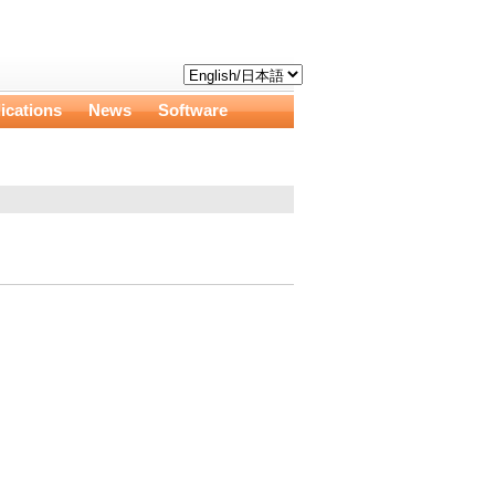
ications
News
Software