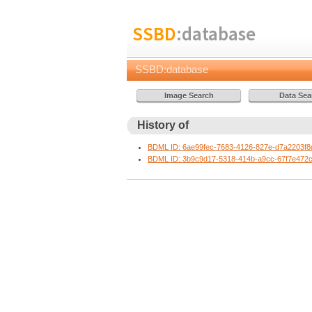
SSBD
:database
SSBD:database
History of
BDML ID: 6ae99fec-7683-4126-827e-d7a2203f8
BDML ID: 3b9c9d17-5318-414b-a9cc-67f7e472