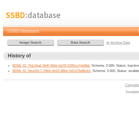
SSBD
:database
SSBD:database
≫ Archive Data
History of
BDML ID: 7b1cfeaf-2b4f-406e-bd78-5285ce7eb9bb
, Schema: 3.000, Status: inactive
BDML ID: 5fea30c7-29b9-4d18-88be-9d1d78d6fe62
, Schema: 3.000, Status: availab
Copyrig
Template