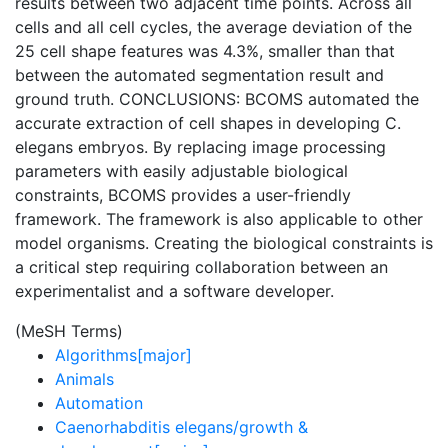
results between two adjacent time points. Across all
cells and all cell cycles, the average deviation of the
25 cell shape features was 4.3%, smaller than that
between the automated segmentation result and
ground truth. CONCLUSIONS: BCOMS automated the
accurate extraction of cell shapes in developing C.
elegans embryos. By replacing image processing
parameters with easily adjustable biological
constraints, BCOMS provides a user-friendly
framework. The framework is also applicable to other
model organisms. Creating the biological constraints is
a critical step requiring collaboration between an
experimentalist and a software developer.
(MeSH Terms)
Algorithms[major]
Animals
Automation
Caenorhabditis elegans/growth &