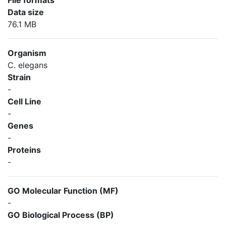
File formats
Data size
76.1 MB
Organism
C. elegans
Strain
-
Cell Line
-
Genes
-
Proteins
-
GO Molecular Function (MF)
-
GO Biological Process (BP)