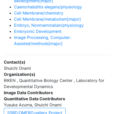
development[major]
Caenorhabditis elegans/physiology
Cell Membrane/chemistry
Cell Membrane/metabolism[major]
Embryo, Nonmammalian/physiology
Embryonic Development
Image Processing, Computer-
Assisted/methods[major]
Contact(s)
Shuichi Onami
Organization(s)
RIKEN , Quantitative Biology Center , Laboratory for
Developmental Dynamics
Image Data Contributors
Quantitative Data Contributors
Yusuke Azuma, Shuichi Onami
SSBD:OMERO.gallery Project