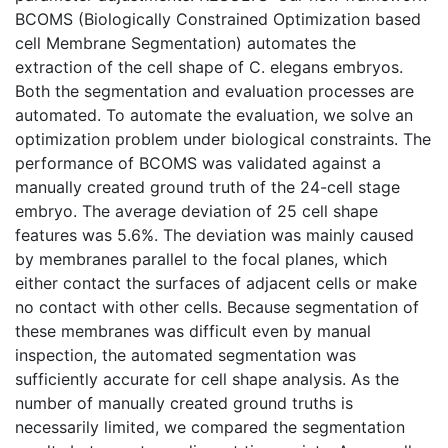
BCOMS (Biologically Constrained Optimization based
cell Membrane Segmentation) automates the
extraction of the cell shape of C. elegans embryos.
Both the segmentation and evaluation processes are
automated. To automate the evaluation, we solve an
optimization problem under biological constraints. The
performance of BCOMS was validated against a
manually created ground truth of the 24-cell stage
embryo. The average deviation of 25 cell shape
features was 5.6%. The deviation was mainly caused
by membranes parallel to the focal planes, which
either contact the surfaces of adjacent cells or make
no contact with other cells. Because segmentation of
these membranes was difficult even by manual
inspection, the automated segmentation was
sufficiently accurate for cell shape analysis. As the
number of manually created ground truths is
necessarily limited, we compared the segmentation