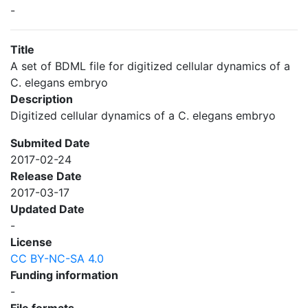
-
Title
A set of BDML file for digitized cellular dynamics of a
C. elegans embryo
Description
Digitized cellular dynamics of a C. elegans embryo
Submited Date
2017-02-24
Release Date
2017-03-17
Updated Date
-
License
CC BY-NC-SA 4.0
Funding information
-