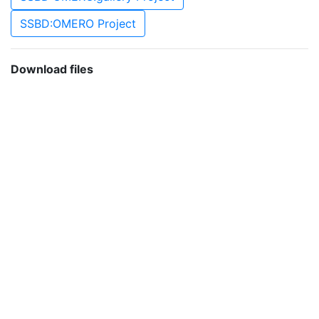
SSBD:OMERO Project
Download files