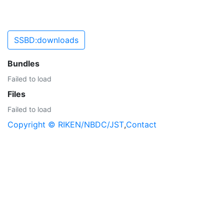
SSBD:downloads
Bundles
Failed to load
Files
Failed to load
Copyright © RIKEN/NBDC/JST
,
Contact