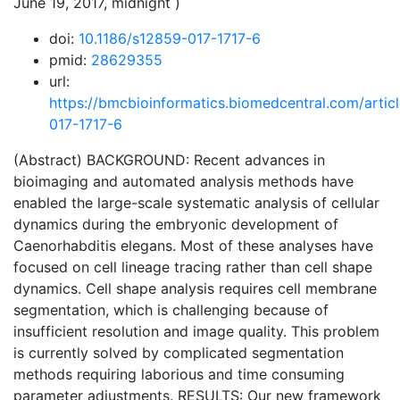
June 19, 2017, midnight )
doi:
10.1186/s12859-017-1717-6
pmid:
28629355
url:
https://bmcbioinformatics.biomedcentral.com/artic
017-1717-6
(Abstract) BACKGROUND: Recent advances in
bioimaging and automated analysis methods have
enabled the large-scale systematic analysis of cellular
dynamics during the embryonic development of
Caenorhabditis elegans. Most of these analyses have
focused on cell lineage tracing rather than cell shape
dynamics. Cell shape analysis requires cell membrane
segmentation, which is challenging because of
insufficient resolution and image quality. This problem
is currently solved by complicated segmentation
methods requiring laborious and time consuming
parameter adjustments. RESULTS: Our new framework