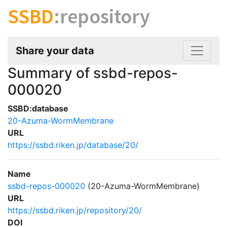
SSBD
:repository
Share your data
Summary of ssbd-repos-
000020
SSBD:database
20-Azuma-WormMembrane
URL
https://ssbd.riken.jp/database/20/
Name
ssbd-repos-000020
(20-Azuma-WormMembrane)
URL
https://ssbd.riken.jp/repository/20/
DOI