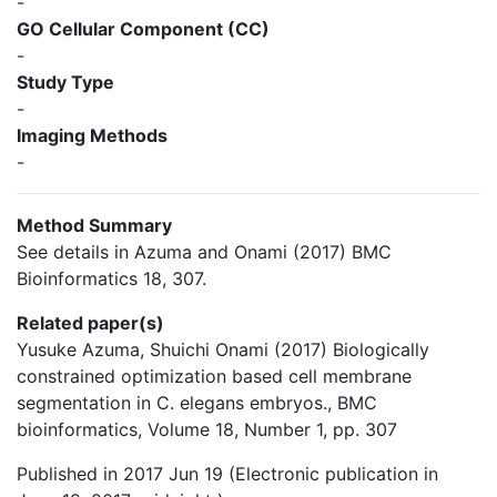
-
GO Cellular Component (CC)
-
Study Type
-
Imaging Methods
-
Method Summary
See details in Azuma and Onami (2017) BMC
Bioinformatics 18, 307.
Related paper(s)
Yusuke Azuma, Shuichi Onami (2017) Biologically
constrained optimization based cell membrane
segmentation in C. elegans embryos., BMC
bioinformatics, Volume 18, Number 1, pp. 307
Published in 2017 Jun 19 (Electronic publication in