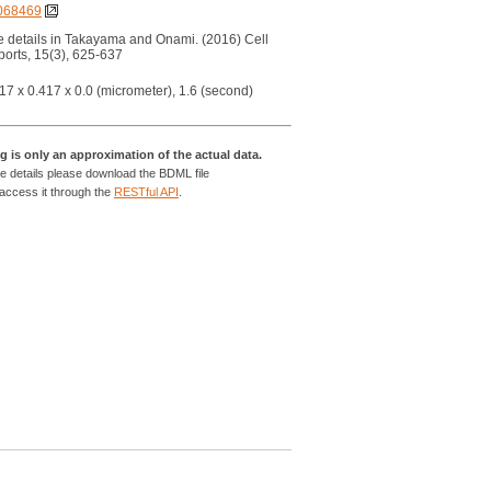
068469
 details in Takayama and Onami. (2016) Cell
orts, 15(3), 625-637
17 x 0.417 x 0.0 (micrometer), 1.6 (second)
g is only an approximation of the actual data.
e details please download the BDML file
 access it through the
RESTful API
.