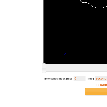
Time series index (tsi):
Time (