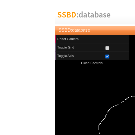
SSBD
:database
SSBD:database
Reset Camera
Toggle Grid
Toggle Axis
Close Controls