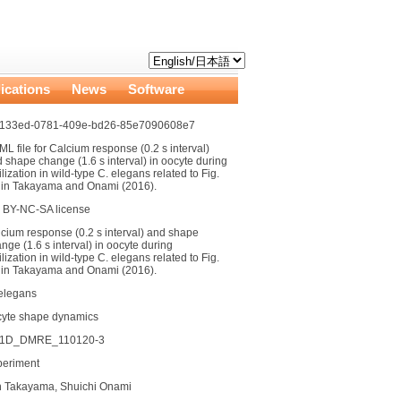
ications
News
Software
4133ed-0781-409e-bd26-85e7090608e7
L file for Calcium response (0.2 s interval)
 shape change (1.6 s interval) in oocyte during
tilization in wild-type C. elegans related to Fig.
 in Takayama and Onami (2016).
 BY-NC-SA license
cium response (0.2 s interval) and shape
nge (1.6 s interval) in oocyte during
tilization in wild-type C. elegans related to Fig.
 in Takayama and Onami (2016).
elegans
cyte shape dynamics
g1D_DMRE_110120-3
periment
n Takayama, Shuichi Onami