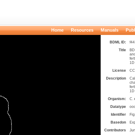
Home
Resources
Manuals
Publ
BDML ID:
f4
Title
BDM
and
fer
1D
License
CC
Description
Cal
cha
fer
1D
Organism:
C. 
Datatype
oo
Identifier
Fi
Basedon
Ex
Contributors
Ju