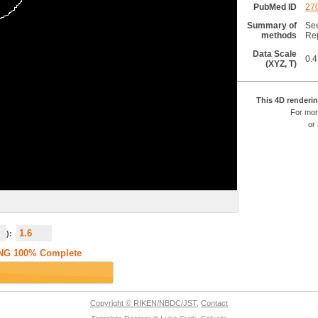
PubMed ID
27
Summary of
See
methods
Rep
Data Scale
0.4
(XYZ, T)
This 4D renderin
For mor
or
):
Copyright © RIKEN/NBDC/JST
,
Contact