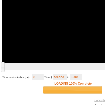
Time series index (tsi):
Time (
):
Copyrig