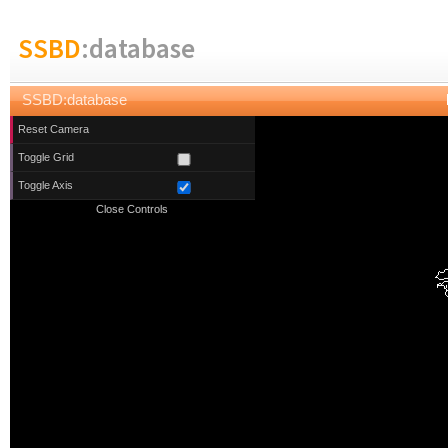
SSBD
:database
SSBD:database
Reset Camera
Toggle Grid
Toggle Axis
Close Controls