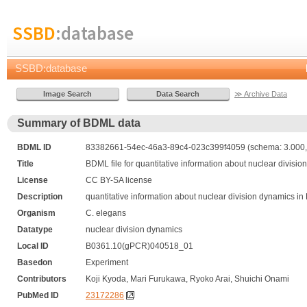
SSBD
:database
SSBD:database
≫ Archive Data
Summary of BDML data
BDML ID
83382661-54ec-46a3-89c4-023c399f4059 (schema: 3.000, 
Title
BDML file for quantitative information about nuclear divis
License
CC BY-SA license
Description
quantitative information about nuclear division dynamics 
Organism
C. elegans
Datatype
nuclear division dynamics
Local ID
B0361.10(gPCR)040518_01
Basedon
Experiment
Contributors
Koji Kyoda, Mari Furukawa, Ryoko Arai, Shuichi Onami
PubMed ID
23172286