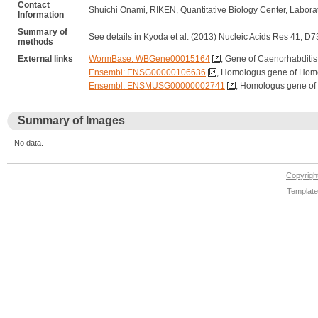
Contact
Shuichi Onami, RIKEN, Quantitative Biology Center, Labor
Information
Summary of
See details in Kyoda et al. (2013) Nucleic Acids Res 41, D
methods
External links
WormBase: WBGene00015164
, Gene of Caenorhabditis
Ensembl: ENSG00000106636
, Homologus gene of Hom
Ensembl: ENSMUSG00000002741
, Homologus gene of
Summary of Images
No data.
Copyrig
Template