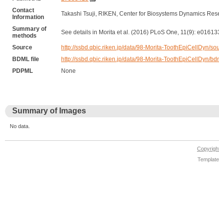
Contact
Takashi Tsuji, RIKEN, Center for Biosystems Dynamics Res
Information
Summary of
See details in Morita et al. (2016) PLoS One, 11(9): e01613
methods
Source
http://ssbd.qbic.riken.jp/data/98-Morita-ToothEpiCellDyn/sou
BDML file
http://ssbd.qbic.riken.jp/data/98-Morita-ToothEpiCellDyn/bd
PDPML
None
Summary of Images
No data.
Copyrig
Template