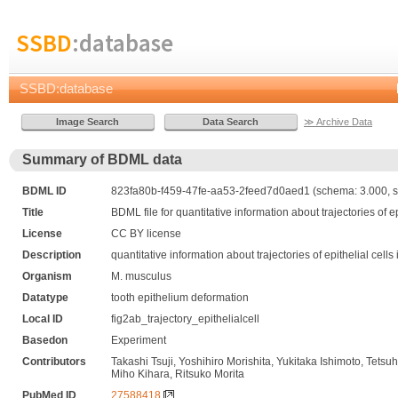
SSBD
:database
SSBD:database
≫ Archive Data
Summary of BDML data
BDML ID
823fa80b-f459-47fe-aa53-2feed7d0aed1 (schema: 3.000, s
Title
BDML file for quantitative information about trajectories of 
License
CC BY license
Description
quantitative information about trajectories of epithelial cel
Organism
M. musculus
Datatype
tooth epithelium deformation
Local ID
fig2ab_trajectory_epithelialcell
Basedon
Experiment
Contributors
Takashi Tsuji, Yoshihiro Morishita, Yukitaka Ishimoto, T
Miho Kihara, Ritsuko Morita
PubMed ID
27588418