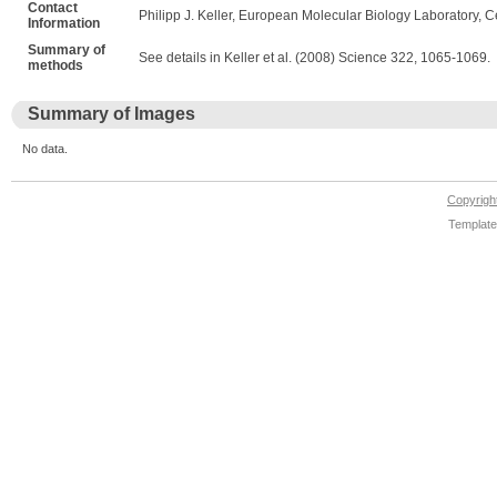
Contact
Philipp J. Keller, European Molecular Biology Laboratory, C
Information
Summary of
See details in Keller et al. (2008) Science 322, 1065-1069.
methods
Summary of Images
No data.
Copyrig
Template