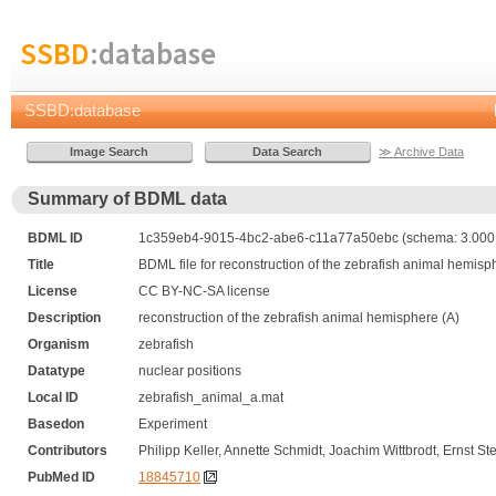
SSBD
:database
SSBD:database
≫ Archive Data
Summary of BDML data
BDML ID
1c359eb4-9015-4bc2-abe6-c11a77a50ebc (schema: 3.000,
Title
BDML file for reconstruction of the zebrafish animal hemisp
License
CC BY-NC-SA license
Description
reconstruction of the zebrafish animal hemisphere (A)
Organism
zebrafish
Datatype
nuclear positions
Local ID
zebrafish_animal_a.mat
Basedon
Experiment
Contributors
Philipp Keller, Annette Schmidt, Joachim Wittbrodt, Ernst Ste
PubMed ID
18845710