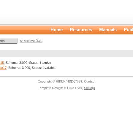
Home
Resources
Manuals
Publ
≫ Archive Data
d15
, Schema: 3.000, Status: inactive
ae17
, Schema: 3.000, Status: available
Copyright © RIKEN/NBDC/JST
,
Contact
Template Design: © Luka Cvrk,
Solucija