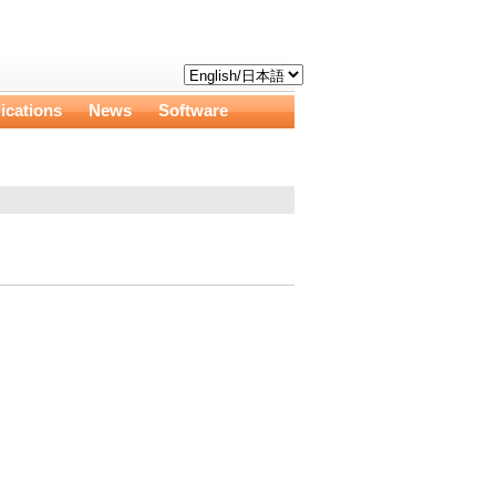
ications
News
Software