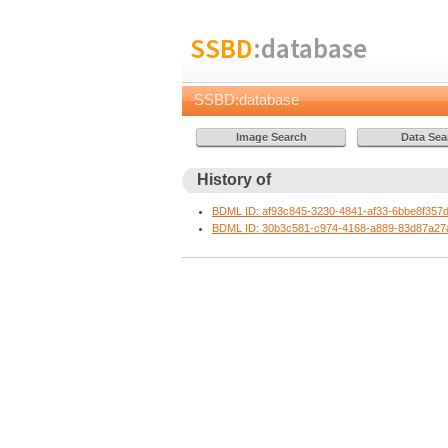
SSBD
:database
SSBD:database
History of
BDML ID: af93c845-3230-4841-af33-6bbe8f357
BDML ID: 30b3c581-c974-4168-a889-83d87a27