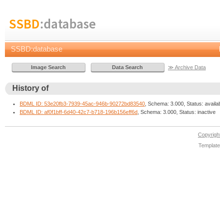
SSBD
:database
SSBD:database
≫ Archive Data
History of
BDML ID: 53e20fb3-7939-45ac-946b-90272bd83540
, Schema: 3.000, Status: availa
BDML ID: af0f1bff-6d40-42c7-b718-196b156eff6d
, Schema: 3.000, Status: inactive
Copyrig
Template