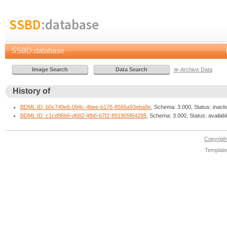
SSBD
:database
SSBD:database
≫ Archive Data
History of
BDML ID: b0c749e6-094c-4bee-b176-8566a93eba9e
, Schema: 3.000, Status: inacti
BDML ID: c1cd96b6-d682-4fb6-b7f2-891905f64288
, Schema: 3.000, Status: availab
Copyrig
Template